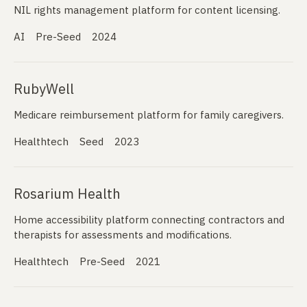
NIL rights management platform for content licensing.
AI
Pre-Seed
2024
RubyWell
Medicare reimbursement platform for family caregivers.
Healthtech
Seed
2023
Rosarium Health
Home accessibility platform connecting contractors and
therapists for assessments and modifications.
Healthtech
Pre-Seed
2021