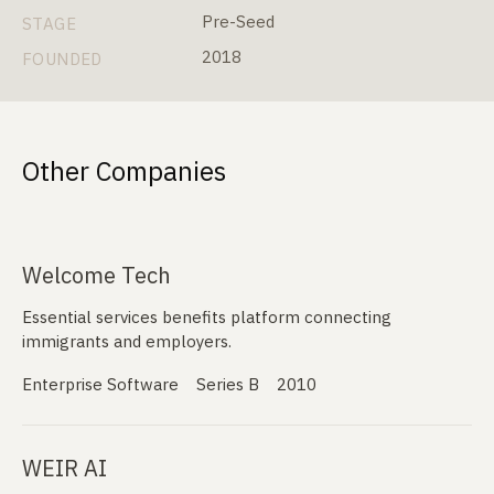
Pre-Seed
STAGE
2018
FOUNDED
Other Companies
Welcome Tech
Essential services benefits platform connecting
immigrants and employers.
Enterprise Software
Series B
2010
WEIR AI