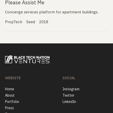
Please Assist Me
Concierge services platform for apartment buildings.
PropTech
Seed
2018
WEBSITE
SOCIAL
Home
Instagram
About
Twitter
Portfolio
LinkedIn
Press