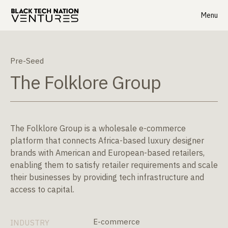
Menu
Pre-Seed
The Folklore Group
The Folklore Group is a wholesale e-commerce
platform that connects Africa-based luxury designer
brands with American and European-based retailers,
enabling them to satisfy retailer requirements and scale
their businesses by providing tech infrastructure and
access to capital.
E-commerce
INDUSTRY