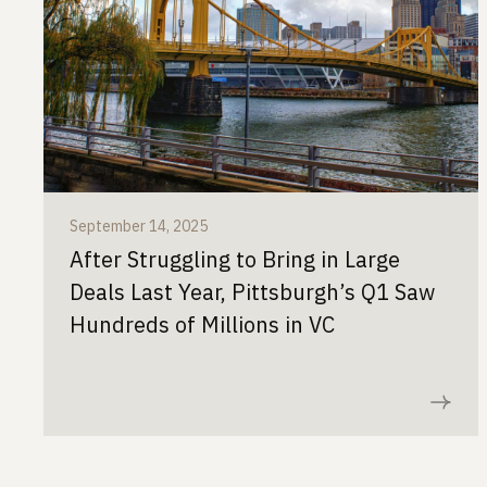
September 14, 2025
After Struggling to Bring in Large
Deals Last Year, Pittsburgh’s Q1 Saw
Hundreds of Millions in VC
Read now