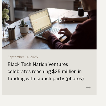
September 14, 2025
Black Tech Nation Ventures
celebrates reaching $25 million in
funding with launch party (photos)
Read now