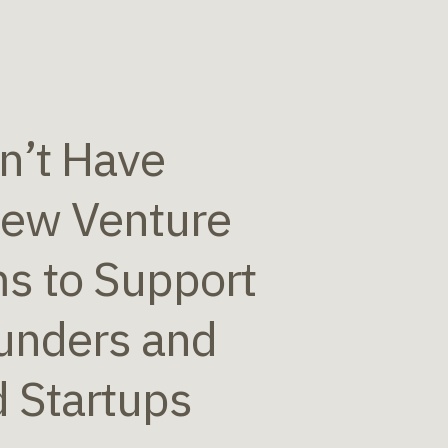
n’t Have
New Venture
s to Support
unders and
d Startups