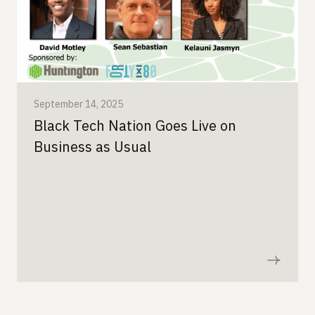
September 14, 2025
Black Tech Nation Goes Live on
Business as Usual
Read now