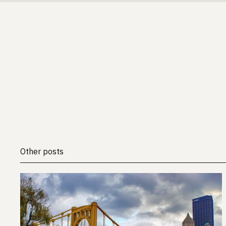
Other posts