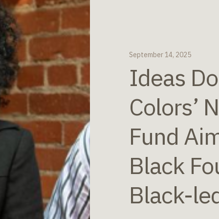
September 14, 2025
Ideas Do
Colors’ 
Fund Aim
Black Fo
Black-le