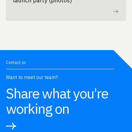
launch party (photos)
Read now
Contact us
Want to meet our team?
Share what you're
working on