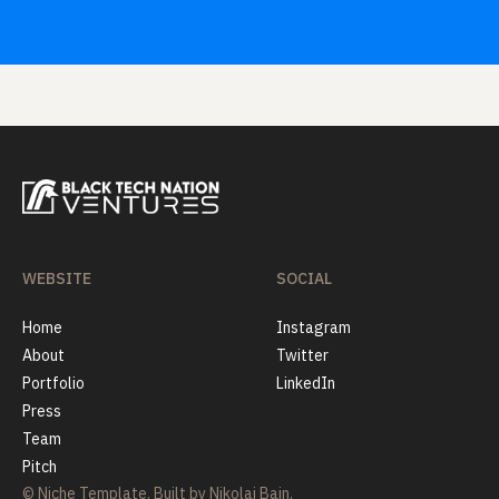
WEBSITE
SOCIAL
Home
Instagram
About
Twitter
Portfolio
LinkedIn
Press
Team
Pitch
© Niche Template. Built by Nikolai Bain.