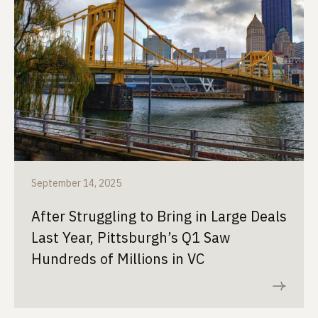
September 14, 2025
After Struggling to Bring in Large Deals
Last Year, Pittsburgh’s Q1 Saw
Hundreds of Millions in VC
Read now