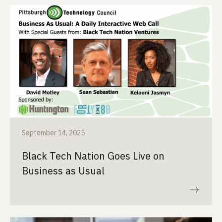
September 14, 2025
Black Tech Nation Goes Live on
Business as Usual
Read now