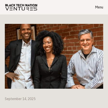
Menu
September 14, 2025