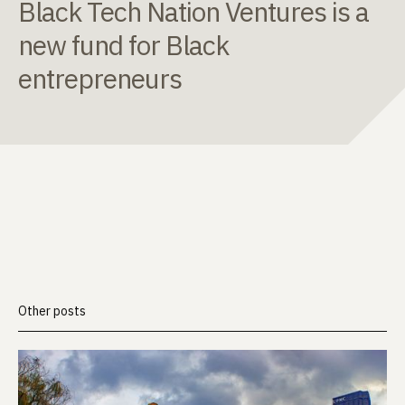
Black Tech Nation Ventures is a
new fund for Black
entrepreneurs
Other posts