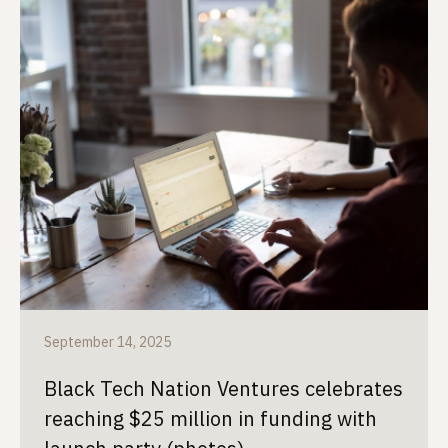
September 14, 2025
Black Tech Nation Ventures celebrates
reaching $25 million in funding with